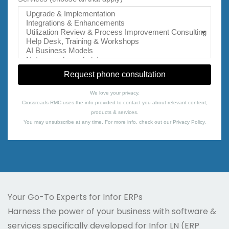
We love your privacy.
Crossroads RMC uses the info provided to contact you about relevant content,
products & services.
You may unsubscribe at any time. For more info, check out our
Privacy Policy
.
Your Go-To Experts for Infor ERPs
Harness the power of your business with software &
services specifically developed for Infor LN (ERP