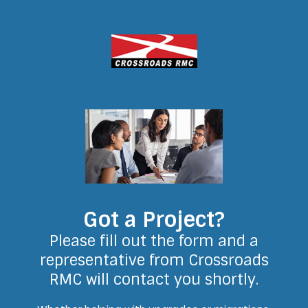
Got a Project?
Please fill out the form and a
representative from Crossroads
RMC will contact you shortly.