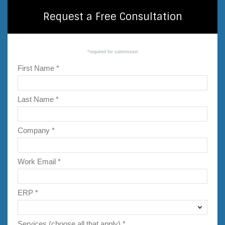
Request a Free Consultation
*required for submission
First Name *
Last Name *
Company *
Work Email *
ERP *
Services (choose all that apply) *