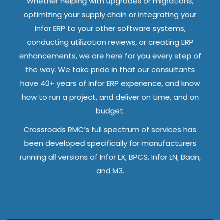
Whether helping with upgrades or migrations,
optimizing your supply chain or integrating your
Infor ERP to your other software systems,
conducting utilization reviews, or creating ERP
enhancements, we are here for you every step of
the way. We take pride in that our consultants
have 40+ years of Infor ERP experience, and know
how to run a project, and deliver on time, and on
budget.
Crossroads RMC’s full spectrum of services has
been developed specifically for manufacturers
running all versions of Infor LX, BPCS, Infor LN, Baan,
and M3.